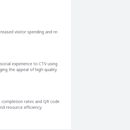
ncreased visitor spending and re-
 social experience to CTV using
ing the appeal of high-quality
deo completion rates and QR code
nd resource efficiency.