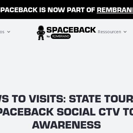
SPACEBACK IS NOW PART OF
REMBRAN
os
Ressourcen
S TO VISITS: STATE TOU
PACEBACK SOCIAL CTV T
AWARENESS