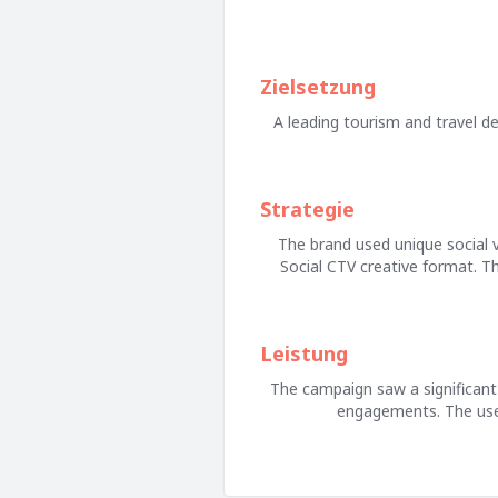
Zielsetzung
A leading tourism and travel des
Strategie
The brand used unique social v
Social CTV creative format. T
Leistung
The campaign saw a significant 
engagements. The use o