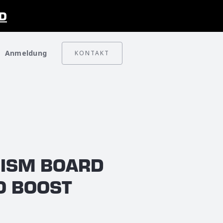
D
Anmeldung
KONTAKT
RISM BOARD
O BOOST