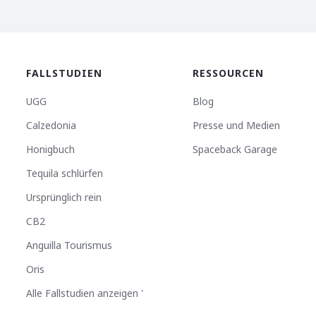
FALLSTUDIEN
RESSOURCEN
UGG
Blog
Calzedonia
Presse und Medien
Honigbuch
Spaceback Garage
Tequila schlürfen
Ursprünglich rein
CB2
Anguilla Tourismus
Oris
Alle Fallstudien anzeigen '