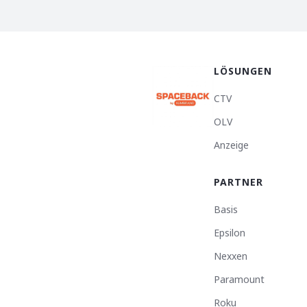
LÖSUNGEN
CTV
OLV
Anzeige
PARTNER
Basis
Epsilon
Nexxen
Paramount
Roku