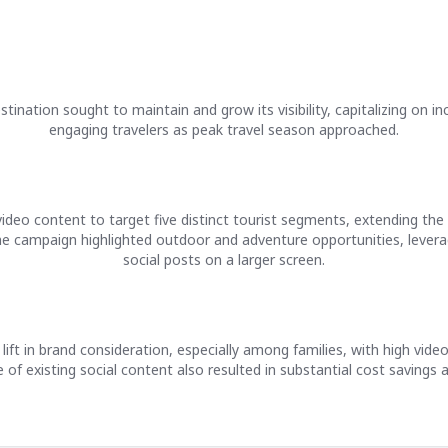
tination sought to maintain and grow its visibility, capitalizing on i
engaging travelers as peak travel season approached.
ideo content to target five distinct tourist segments, extending the
he campaign highlighted outdoor and adventure opportunities, leverag
social posts on a larger screen.
lift in brand consideration, especially among families, with high vi
f existing social content also resulted in substantial cost savings a