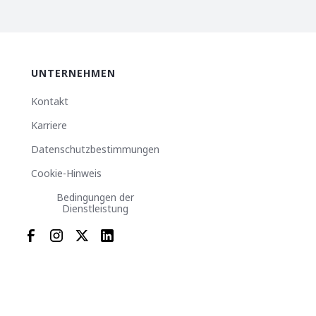
UNTERNEHMEN
Kontakt
Karriere
Datenschutzbestimmungen
Cookie-Hinweis
Bedingungen der
Dienstleistung