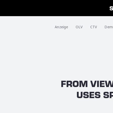
Anzeige
OLV
CTV
Dem
FROM VIEW
USES S