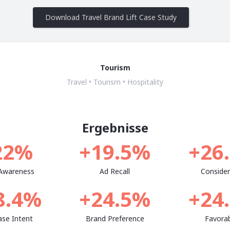
Download Travel Brand Lift Case Study
Tourism
Travel • Tourism • Hospitality
Ergebnisse
22%
+19.5%
+26
 Awareness
Ad Recall
Consider
8.4%
+24.5%
+24
ase Intent
Brand Preference
Favorab