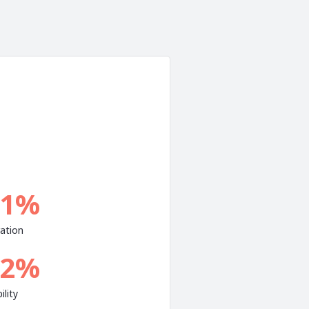
.1%
ation
.2%
ility