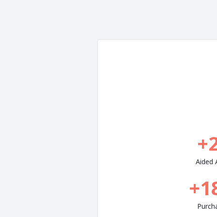
+
Aided
+1
Purch